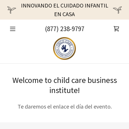
INNOVANDO EL CUIDADO INFANTIL
EN CASA
(877) 238-9797
Welcome to child care business
institute!
Te daremos el enlace el día del evento.