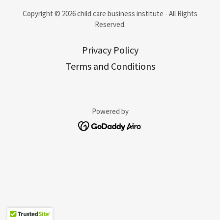
Copyright © 2026 child care business institute - All Rights
Reserved.
Privacy Policy
Terms and Conditions
Powered by